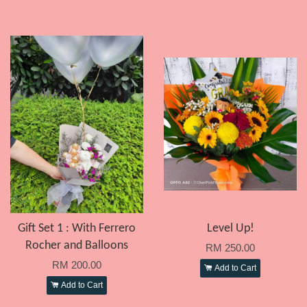
Gift Set 1 : With Ferrero
Level Up!
Rocher and Balloons
RM 250.00
RM 200.00
Add to Cart
Add to Cart