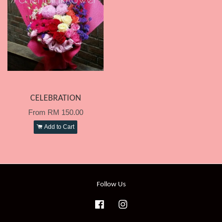
CELEBRATION
From
RM 150.00
Add to Cart
Follow Us
Facebook
Instagram