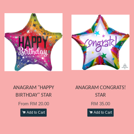
ANAGRAM "HAPPY
ANAGRAM CONGRATS!
BIRTHDAY" STAR
STAR
From
RM 20.00
RM 35.00
Add to Cart
Add to Cart