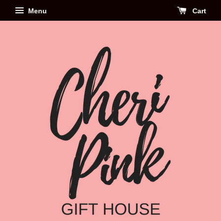
Menu
Cart