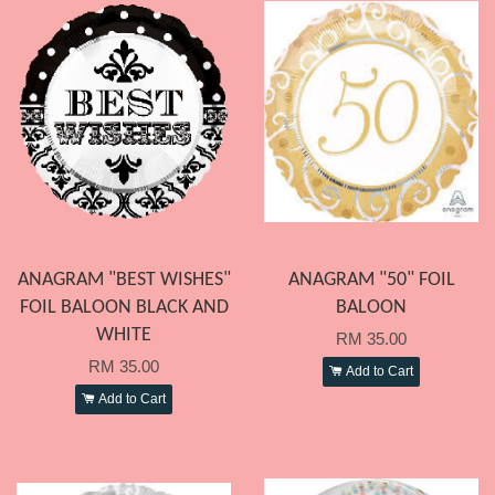
ANAGRAM "BEST WISHES"
ANAGRAM "50" FOIL
FOIL BALOON BLACK AND
BALOON
WHITE
RM 35.00
RM 35.00
Add to Cart
Add to Cart