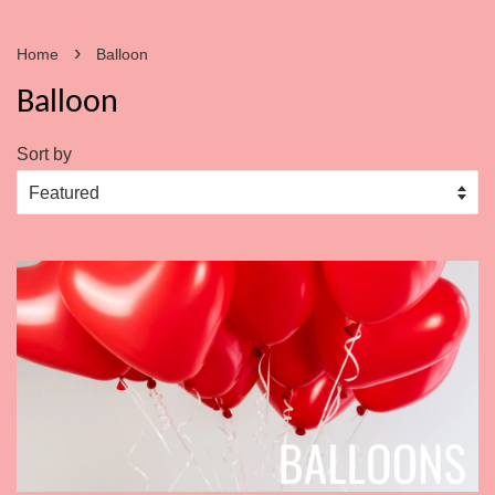
›
Home
Balloon
Balloon
Sort by