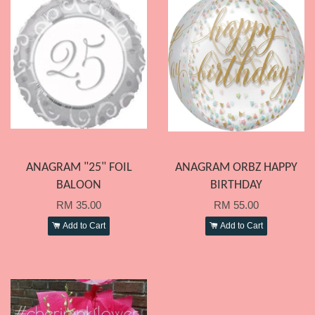
ANAGRAM "25" FOIL
ANAGRAM ORBZ HAPPY
BALOON
BIRTHDAY
RM 35.00
RM 55.00
Add to Cart
Add to Cart