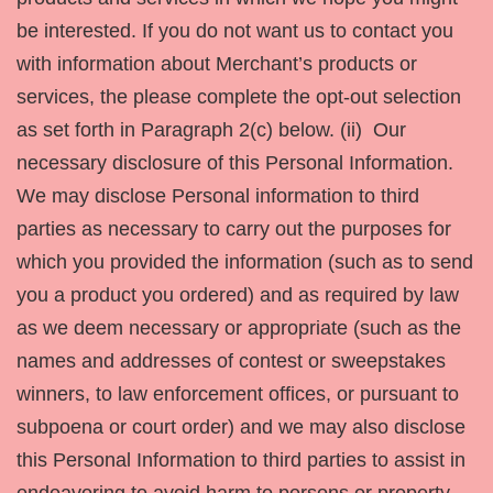
be interested. If you do not want us to contact you
with information about Merchant’s products or
services, the please complete the opt-out selection
as set forth in Paragraph 2(c) below. (ii) Our
necessary disclosure of this Personal Information.
We may disclose Personal information to third
parties as necessary to carry out the purposes for
which you provided the information (such as to send
you a product you ordered) and as required by law
as we deem necessary or appropriate (such as the
names and addresses of contest or sweepstakes
winners, to law enforcement offices, or pursuant to
subpoena or court order) and we may also disclose
this Personal Information to third parties to assist in