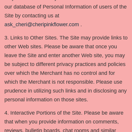
our database of Personal Information of users of the
Site by contacting us at
ask_cheri@cheripinkflower.com
.
3. Links to Other Sites. The Site may provide links to
other Web sites. Please be aware that once you
leave the Site and enter another Web site, you may
be subject to different privacy practices and policies
over which the Merchant has no control and for
which the Merchant is not responsible. Please use
prudence in utilizing such links and in disclosing any
personal information on those sites.
4. Interactive Portions of the Site. Please be aware
that when you provide information on comments,
reviews, bulletin boards, chat rooms and similar