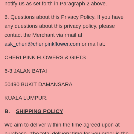
notify us as set forth in Paragraph 2 above.
6. Questions about this Privacy Policy. If you have
any questions about this privacy policy, please
contact the Merchant via rmail at
ask_cheri@cheripinkflower.com
or mail at:
CHERI PINK FLOWERS & GIFTS
6-3 JALAN BATAI
50490 BUKIT DAMANSARA
KUALA LUMPUR.
B.
SHIPPING POLICY
We aim to deliver within the time agreed upon at
purchase. The total delivery time for you order is the