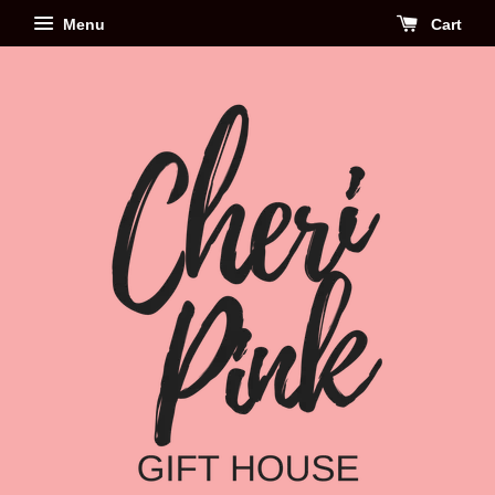
Menu
Cart