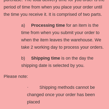
period of time from when you place your order until
the time you receive it. It is comprised of two parts.
a)
Processing time
for an item is the
time from when you submit your order to
when the item leaves the warehouse. We
take 2 working day to process your orders.
b)
Shipping time
is on the day the
shipping date is selected by you.
Please note:
· Shipping methods cannot be
changed once your order has been
placed