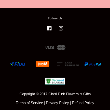
Follow Us
Facebook
Instagram
Visa
Master
Copyright © 2017 Cheri Pink Flowers & Gifts
Terms of Service
|
Privacy Policy
|
Refund Policy