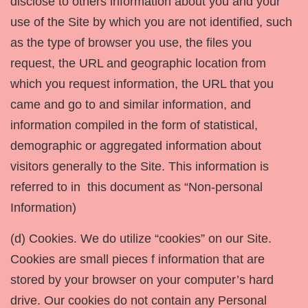
disclose to others information about you and your
use of the Site by which you are not identified, such
as the type of browser you use, the files you
request, the URL and geographic location from
which you request information, the URL that you
came and go to and similar information, and
information compiled in the form of statistical,
demographic or aggregated information about
visitors generally to the Site. This information is
referred to in this document as “Non-personal
Information)
(d) Cookies. We do utilize “cookies” on our Site.
Cookies are small pieces f information that are
stored by your browser on your computer’s hard
drive. Our cookies do not contain any Personal