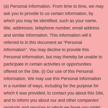
(a) Personal Information. From time to time, we may
ask you to provide to us certain information, by
which you may be identified, such as your name,
title, addresses, telephone number, email address
and similar information. This information will b
referred to in this document as "Personal
Information". You may decline to provide this
Personal Information, but may thereby be unable to
participate in certain activities or opportunities
offered on the Site. (i) Our use of this Personal
Information. We may use this Personal Information
in a number of ways, including for the purpose for
which it was provided, to contact you about this Site,
and to inform you about our and other companies’
products and services in which we hope you might