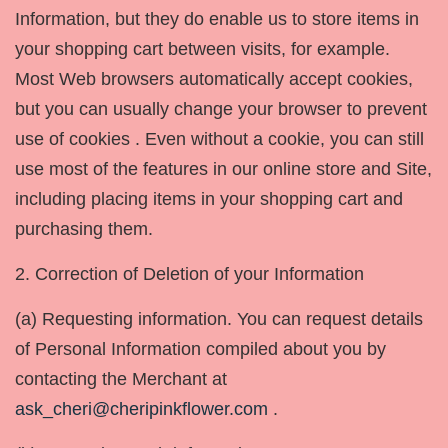
Information, but they do enable us to store items in
your shopping cart between visits, for example.
Most Web browsers automatically accept cookies,
but you can usually change your browser to prevent
use of cookies . Even without a cookie, you can still
use most of the features in our online store and Site,
including placing items in your shopping cart and
purchasing them.
2. Correction of Deletion of your Information
(a) Requesting information. You can request details
of Personal Information compiled about you by
contacting the Merchant at
ask_cheri@cheripinkflower.com
.