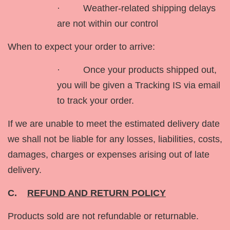
· Weather-related shipping delays
are not within our control
When to expect your order to arrive:
· Once your products shipped out,
you will be given a Tracking IS via email
to track your order.
If we are unable to meet the estimated delivery date
we shall not be liable for any losses, liabilities, costs,
damages, charges or expenses arising out of late
delivery.
C.
REFUND AND RETURN POLICY
Products sold are not refundable or returnable.