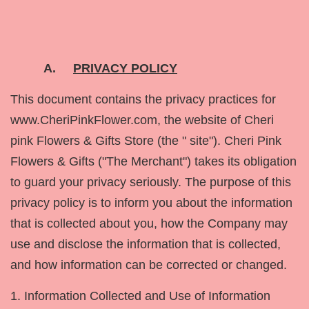
A.
PRIVACY POLICY
This document contains the privacy practices for
www.CheriPinkFlower.com, the website of Cheri
pink Flowers & Gifts Store (the " site"). Cheri Pink
Flowers & Gifts ("The Merchant") takes its obligation
to guard your privacy seriously. The purpose of this
privacy policy is to inform you about the information
that is collected about you, how the Company may
use and disclose the information that is collected,
and how information can be corrected or changed.
1. Information Collected and Use of Information