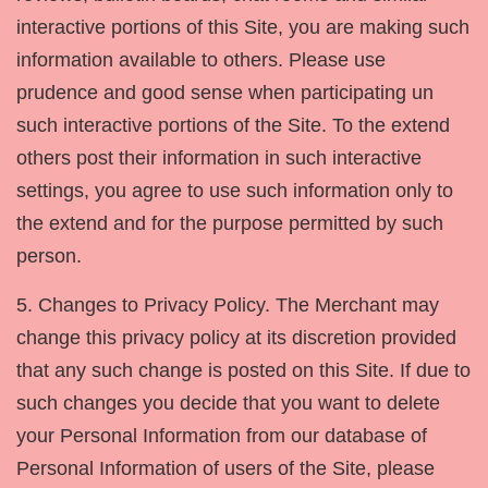
interactive portions of this Site, you are making such
information available to others. Please use
prudence and good sense when participating un
such interactive portions of the Site. To the extend
others post their information in such interactive
settings, you agree to use such information only to
the extend and for the purpose permitted by such
person.
5. Changes to Privacy Policy. The Merchant may
change this privacy policy at its discretion provided
that any such change is posted on this Site. If due to
such changes you decide that you want to delete
your Personal Information from our database of
Personal Information of users of the Site, please