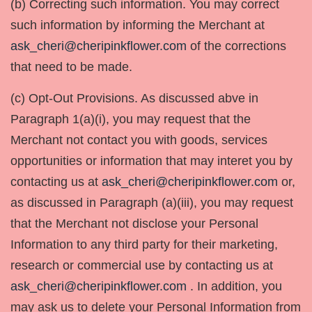
(b) Correcting such information. You may correct
such information by informing the Merchant at
ask_cheri@cheripinkflower.com
of the corrections
that need to be made.
(c) Opt-Out Provisions. As discussed abve in
Paragraph 1(a)(i), you may request that the
Merchant not contact you with goods, services
opportunities or information that may interet you by
contacting us at
ask_cheri@cheripinkflower.com
or,
as discussed in Paragraph (a)(iii), you may request
that the Merchant not disclose your Personal
Information to any third party for their marketing,
research or commercial use by contacting us at
ask_cheri@cheripinkflower.com
. In addition, you
may ask us to delete your Personal Information from