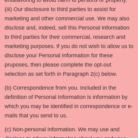
endeavoring to avoid harm to persons or property.
(iii) Our disclosure to third parties to assist for
marketing and other commercial use. We may also
disclose and, indeed, sell this Personal Information
to third parties for their commercial, research and
marketing purposes. If you do not wish to allow us to
disclose your Personal Information for these
pruposes, then please complete the opt-out
selection as set forth in Paragraph 2(c) below.
(b) Correspondence from you. Included in the
definition of Personal Information is information by
which you may be identified in correspondence or e-
mails that you send to us.
(c) Non-personal information. We may use and