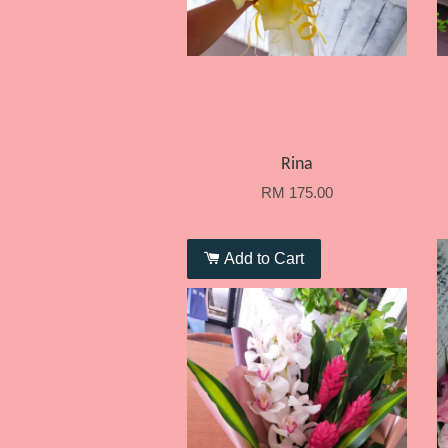
Rina
RM 175.00
Add to Cart