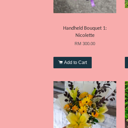
Handheld Bouquet 1:
Nicolette
RM 300.00
Add to Cart