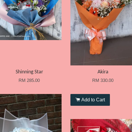
Shinning Star
Akira
RM 285.00
RM 330.00
Add to Cart
Add to Cart