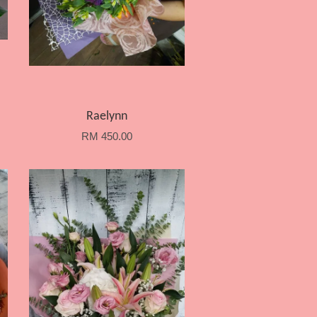
Raelynn
RM 450.00
Add to Cart