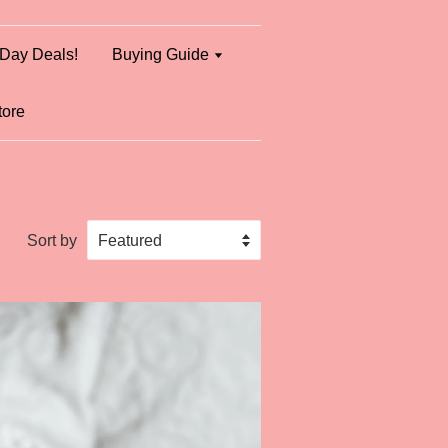
Day Deals!
Buying Guide
tore
Sort by