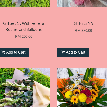
Gift Set 1 : With Ferrero
ST HELENA
Rocher and Balloons
RM 380.00
RM 200.00
Add to Cart
Add to Cart