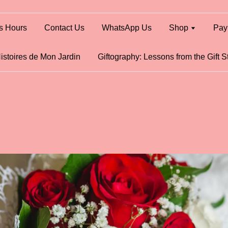
s Hours
Contact Us
WhatsApp Us
Shop
Pay
istoires de Mon Jardin
Giftography: Lessons from the Gift S