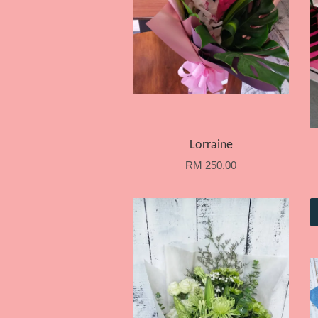
Lorraine
RM 250.00