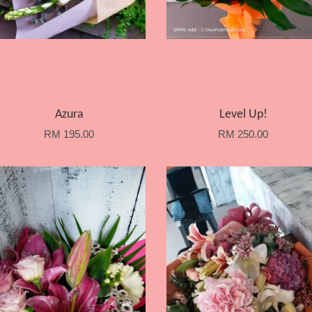
Azura
Level Up!
RM 195.00
RM 250.00
Add to Cart
Add to Cart