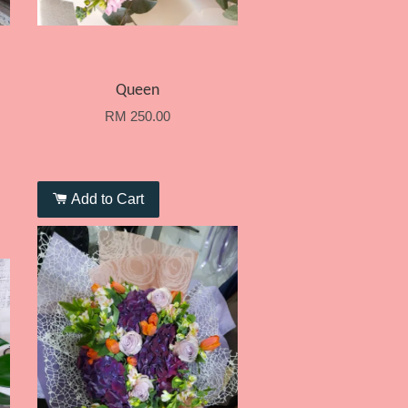
Queen
RM 250.00
Add to Cart