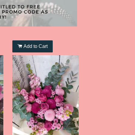
Add to Cart