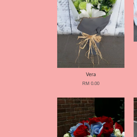
Vera
RM 0.00
Add to Cart