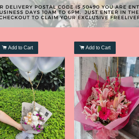
Add to Cart
Add to Cart