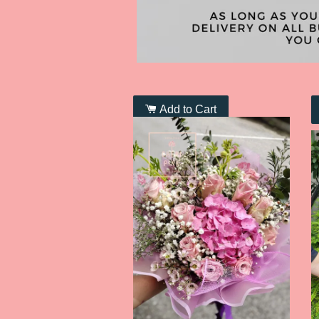
Add to Cart