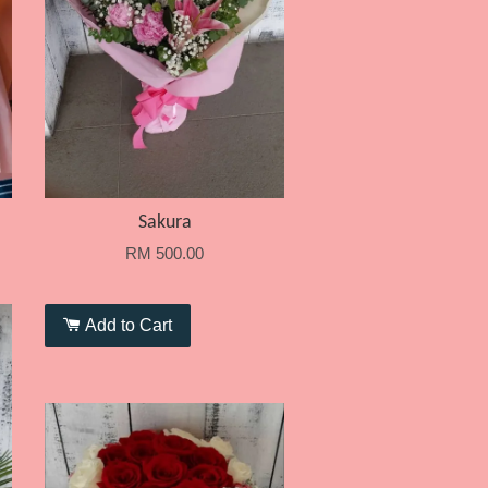
Sakura
RM 500.00
Add to Cart