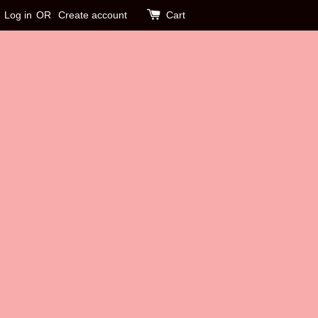
Log in
OR
Create account
Cart