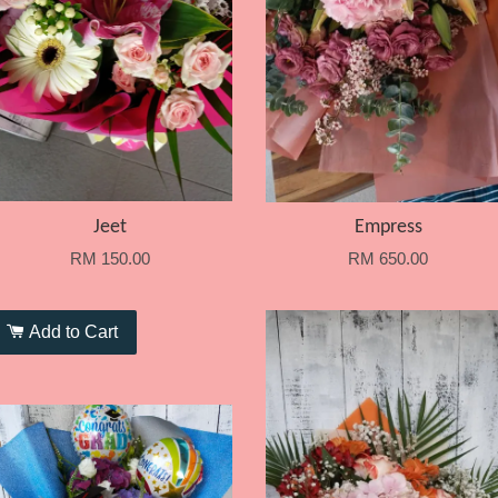
Jeet
Empress
RM 150.00
RM 650.00
Add to Cart
Add to Cart