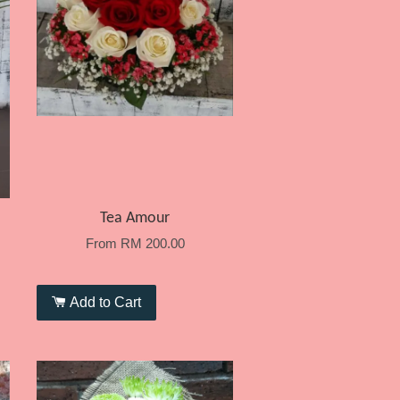
Tea Amour
From
RM 200.00
Add to Cart