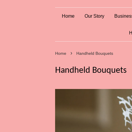
Home
Our Story
Busines
H
›
Home
Handheld Bouquets
Handheld Bouquets