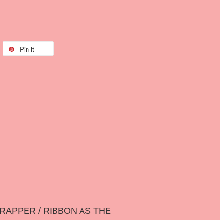
Pin it
RAPPER / RIBBON AS THE