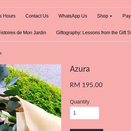
s Hours
Contact Us
WhatsApp Us
Shop
Pay
istoires de Mon Jardin
Giftography: Lessons from the Gift S
a
Azura
RM 195.00
Quantity