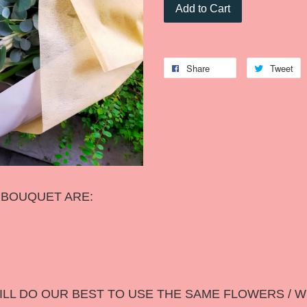
Add to Cart
Share
Tweet
S BOUQUET ARE:
LL DO OUR BEST TO USE THE SAME FLOWERS / W