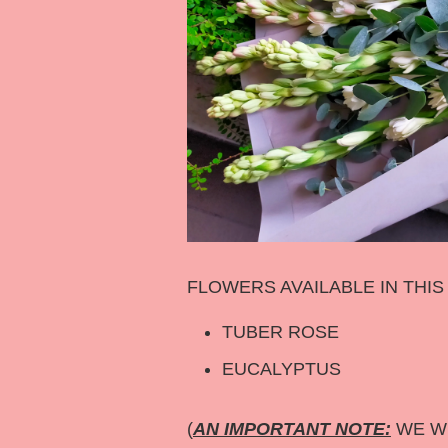
FLOWERS AVAILABLE IN THI
TUBER ROSE
EUCALYPTUS
(
AN IMPORTANT NOTE:
WE WI