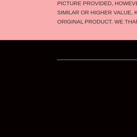
PICTURE PROVIDED, HOWEVER
SIMILAR OR HIGHER VALUE, 
ORIGINAL PRODUCT. WE THA