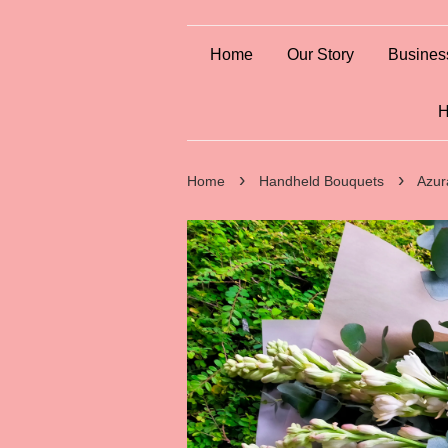
Home
Our Story
Busines
H
›
›
Home
Handheld Bouquets
Azur