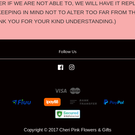
 IF WE ARE NOT ABLE TO, WE WILL HAVE IT REP
KEEPING IN MIND NOT TO ALTER TOO FAR FROM T
NK YOU FOR YOUR KIND UNDERSTANDING.)
Follow Us
Facebook
Instagram
Visa
Master
Copyright © 2017 Cheri Pink Flowers & Gifts