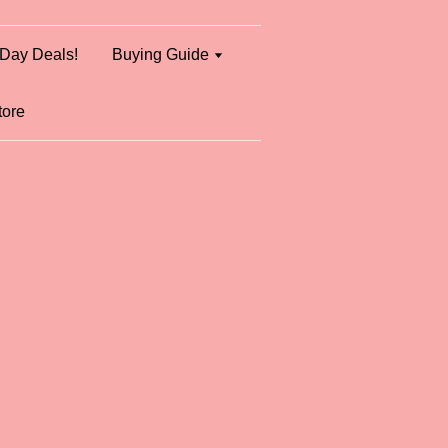
Day Deals!
Buying Guide
tore