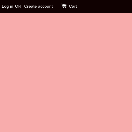
Log in
OR
Create account
Cart