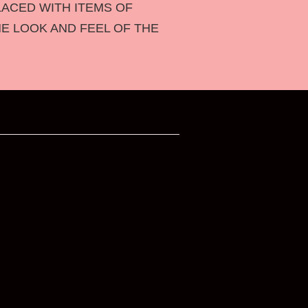
LACED WITH ITEMS OF
HE LOOK AND FEEL OF THE