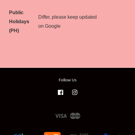
Public
Differ, please keep updated
Holidays
on Google
(PH)
Follow Us
Facebook
Instagram
Visa
Master