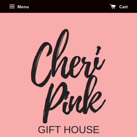
Menu
Cart