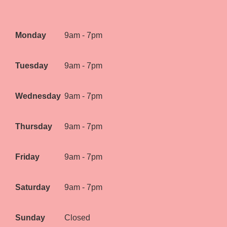
Monday
9am - 7pm
Tuesday
9am - 7pm
Wednesday
9am - 7pm
Thursday
9am - 7pm
Friday
9am - 7pm
Saturday
9am - 7pm
Sunday
Closed