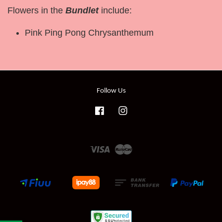
Flowers in the
Bundlet
include:
Pink Ping Pong Chrysanthemum
Follow Us
Facebook
Instagram
Visa
Master