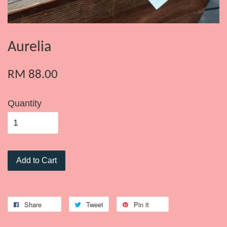
Aurelia
RM 88.00
Quantity
Add to Cart
Share
Tweet
Pin it