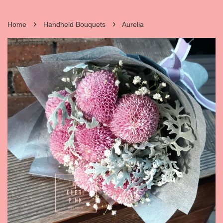
›
›
Home
Handheld Bouquets
Aurelia