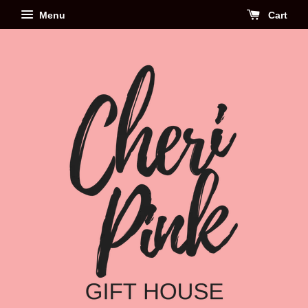
Menu
Cart