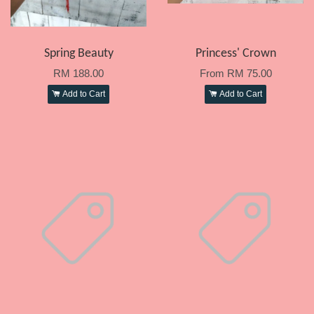
Spring Beauty
Princess' Crown
RM 188.00
From
RM 75.00
Add to Cart
Add to Cart