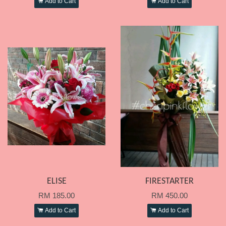
Add to Cart
Add to Cart
ELISE
FIRESTARTER
RM 185.00
RM 450.00
Add to Cart
Add to Cart