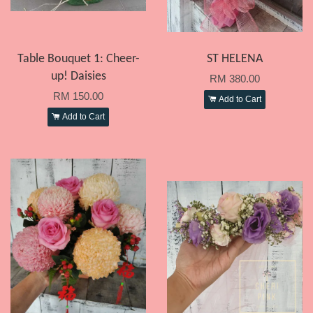
Table Bouquet 1: Cheer-
ST HELENA
up! Daisies
RM 380.00
RM 150.00
Add to Cart
Add to Cart