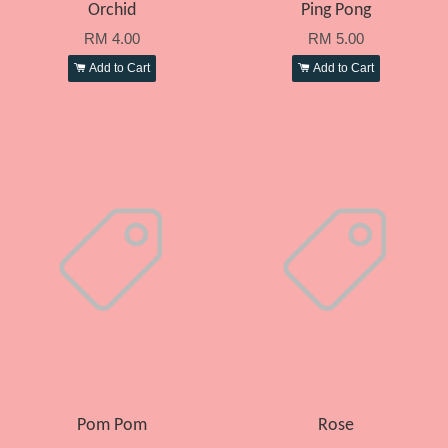
Orchid
Ping Pong
RM 4.00
RM 5.00
Add to Cart
Add to Cart
Pom Pom
Rose