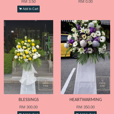
RM 3.50
RM 0.00
Add to Cart
BLESSINGS
HEARTWARMING
RM 300.00
RM 350.00