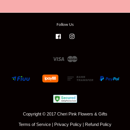
Follow Us
Facebook
Instagram
Visa
Master
Copyright © 2017 Cheri Pink Flowers & Gifts
Terms of Service
|
Privacy Policy
|
Refund Policy