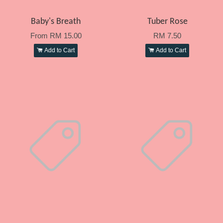
Baby's Breath
Tuber Rose
From
RM 15.00
RM 7.50
Add to Cart
Add to Cart