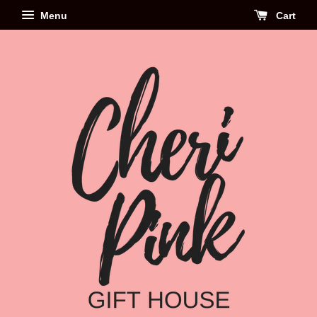
Menu
Cart