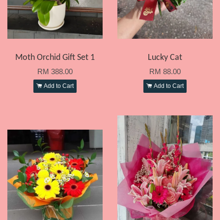
Moth Orchid Gift Set 1
Lucky Cat
RM 388.00
RM 88.00
Add to Cart
Add to Cart