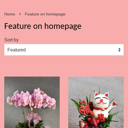
›
Home
Feature on homepage
Feature on homepage
Sort by