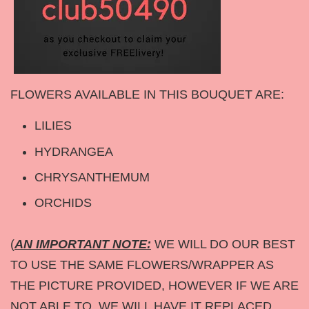
FLOWERS AVAILABLE IN THIS BOUQUET ARE:
LILIES
HYDRANGEA
CHRYSANTHEMUM
ORCHIDS
(
AN IMPORTANT NOTE:
WE WILL DO OUR BEST
TO USE THE SAME FLOWERS/WRAPPER AS
THE PICTURE PROVIDED, HOWEVER IF WE ARE
NOT ABLE TO, WE WILL HAVE IT REPLACED