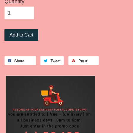
Quantity
Add to Cart
Share
Tweet
Pin it