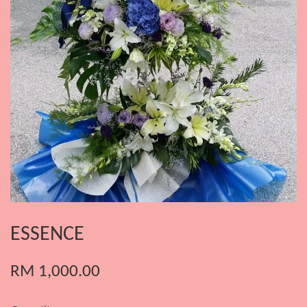
ESSENCE
RM 1,000.00