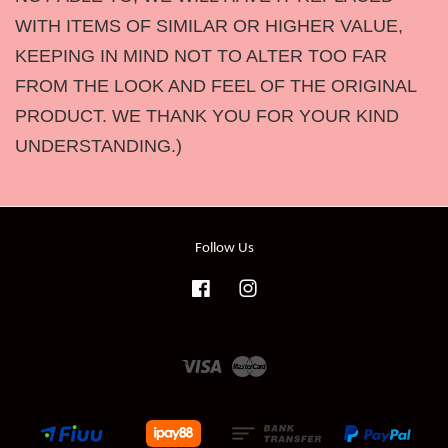
WITH ITEMS OF SIMILAR OR HIGHER VALUE,
KEEPING IN MIND NOT TO ALTER TOO FAR
FROM THE LOOK AND FEEL OF THE ORIGINAL
PRODUCT. WE THANK YOU FOR YOUR KIND
UNDERSTANDING.)
Follow Us
Facebook
Instagram
Visa
Master