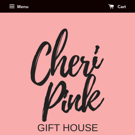
Menu
Cart