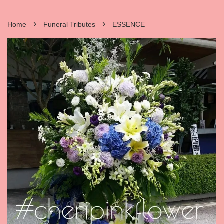
›
›
Home
Funeral Tributes
ESSENCE