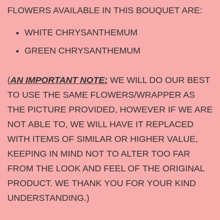
FLOWERS AVAILABLE IN THIS BOUQUET ARE:
WHITE CHRYSANTHEMUM
GREEN CHRYSANTHEMUM
(
AN IMPORTANT NOTE:
WE WILL DO OUR BEST
TO USE THE SAME FLOWERS/WRAPPER AS
THE PICTURE PROVIDED, HOWEVER IF WE ARE
NOT ABLE TO, WE WILL HAVE IT REPLACED
WITH ITEMS OF SIMILAR OR HIGHER VALUE,
KEEPING IN MIND NOT TO ALTER TOO FAR
FROM THE LOOK AND FEEL OF THE ORIGINAL
PRODUCT. WE THANK YOU FOR YOUR KIND
UNDERSTANDING.)