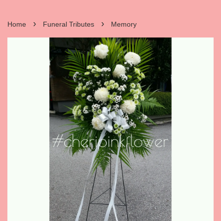
›
›
Home
Funeral Tributes
Memory