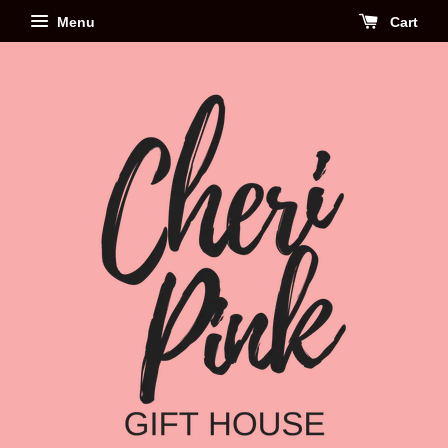
Menu
Cart