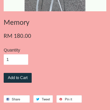
Memory
RM 180.00
Quantity
Add to Cart
Share
Tweet
Pin it