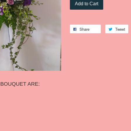
Add to Cart
Share
Tweet
S BOUQUET ARE: