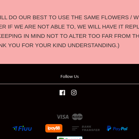
LL DO OUR BEST TO USE THE SAME FLOWERS / W
 IF WE ARE NOT ABLE TO, WE WILL HAVE IT REP
KEEPING IN MIND NOT TO ALTER TOO FAR FROM T
NK YOU FOR YOUR KIND UNDERSTANDING.)
Follow Us
Facebook
Instagram
Visa
Master