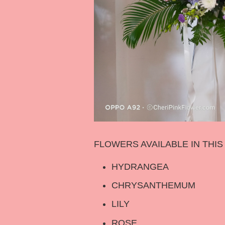
FLOWERS AVAILABLE IN THI
HYDRANGEA
CHRYSANTHEMUM
LILY
ROSE