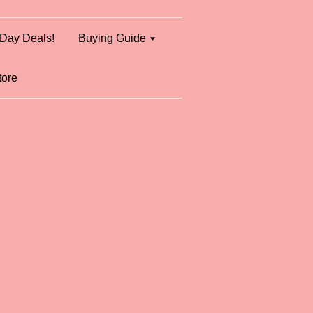
Day Deals!
Buying Guide
tore