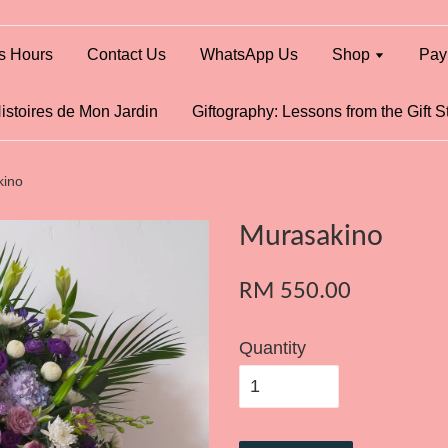
s Hours
Contact Us
WhatsApp Us
Shop
Pay
istoires de Mon Jardin
Giftography: Lessons from the Gift S
kino
Murasakino
RM 550.00
Quantity