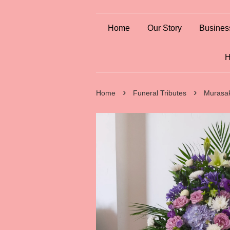
Home
Our Story
Busines
H
›
›
Home
Funeral Tributes
Murasa