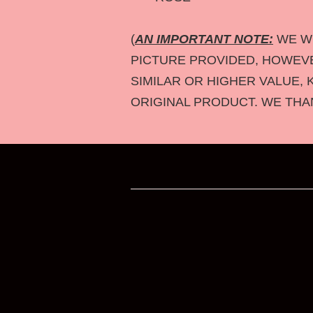
(
AN IMPORTANT NOTE:
WE WI
PICTURE PROVIDED, HOWEVER
SIMILAR OR HIGHER VALUE, 
ORIGINAL PRODUCT. WE THA