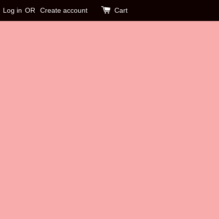
Log in
OR
Create account
Cart