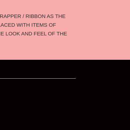
RAPPER / RIBBON AS THE
LACED WITH ITEMS OF
HE LOOK AND FEEL OF THE