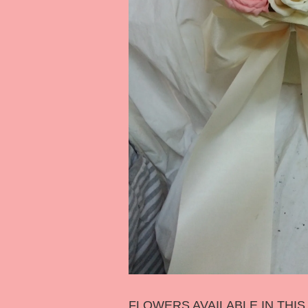
FLOWERS AVAILABLE IN THI