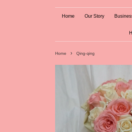
Home
Our Story
Busines
H
›
Home
Qing-qing