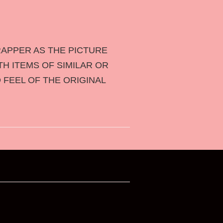
APPER AS THE PICTURE
TH ITEMS OF SIMILAR OR
 FEEL OF THE ORIGINAL