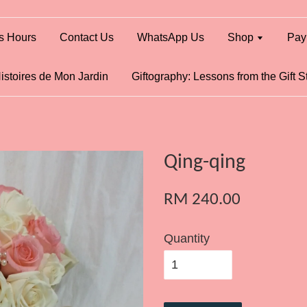
s Hours
Contact Us
WhatsApp Us
Shop
Pay
istoires de Mon Jardin
Giftography: Lessons from the Gift S
Qing-qing
RM 240.00
Quantity