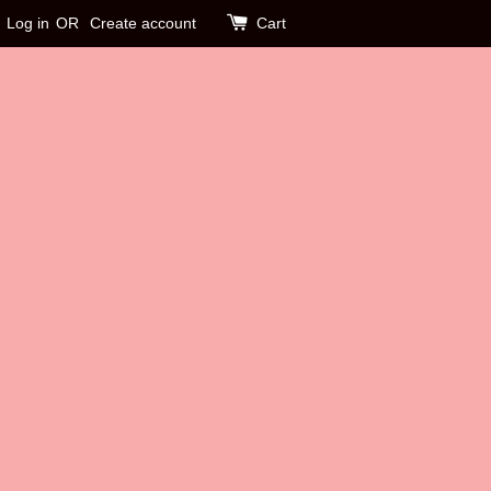
Log in
OR
Create account
Cart