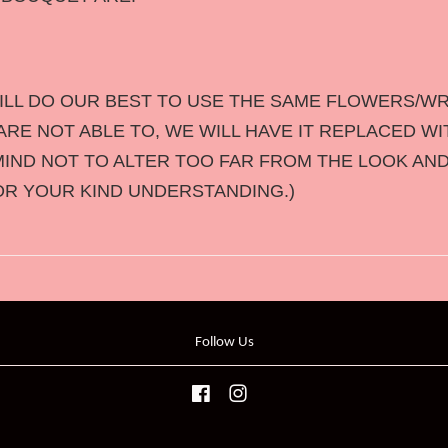
LL DO OUR BEST TO USE THE SAME FLOWERS/WR
RE NOT ABLE TO, WE WILL HAVE IT REPLACED WI
MIND NOT TO ALTER TOO FAR FROM THE LOOK AND
OR YOUR KIND UNDERSTANDING.)
Follow Us
Facebook
Instagram