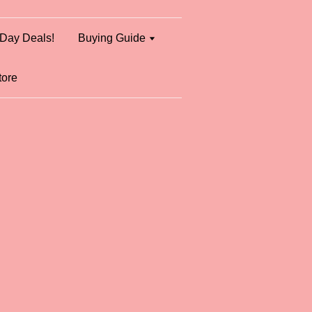
Day Deals!
Buying Guide
tore