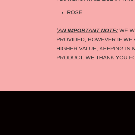
ROSE
(
AN IMPORTANT NOTE:
WE WI
PROVIDED, HOWEVER IF WE A
HIGHER VALUE, KEEPING IN 
PRODUCT. WE THANK YOU F