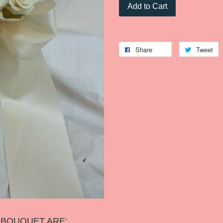
Add to Cart
Share
Tweet
S BOUQUET ARE: