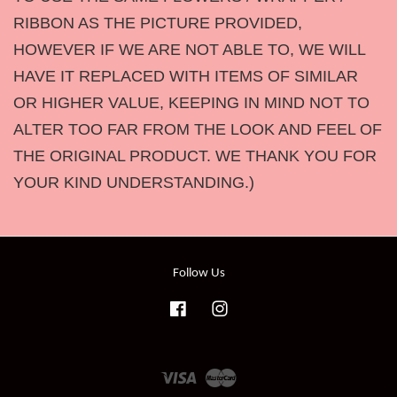
RIBBON AS THE PICTURE PROVIDED,
HOWEVER IF WE ARE NOT ABLE TO, WE WILL
HAVE IT REPLACED WITH ITEMS OF SIMILAR
OR HIGHER VALUE, KEEPING IN MIND NOT TO
ALTER TOO FAR FROM THE LOOK AND FEEL OF
THE ORIGINAL PRODUCT. WE THANK YOU FOR
YOUR KIND UNDERSTANDING.)
Follow Us
Facebook
Instagram
Visa
Master