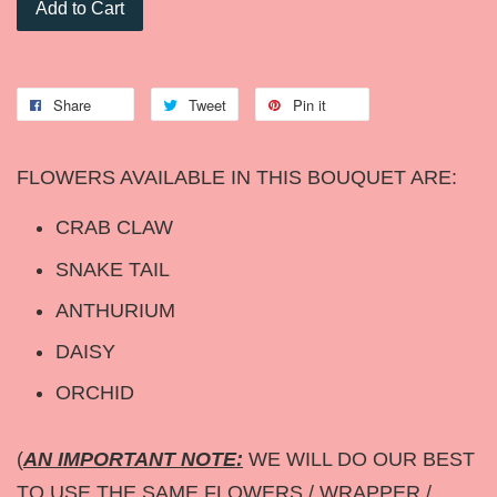
Add to Cart
Share
Tweet
Pin it
FLOWERS AVAILABLE IN THIS BOUQUET ARE:
CRAB CLAW
SNAKE TAIL
ANTHURIUM
DAISY
ORCHID
(
AN IMPORTANT NOTE:
WE WILL DO OUR BEST
TO USE THE SAME FLOWERS / WRAPPER /