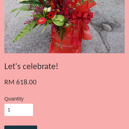
Let's celebrate!
RM 618.00
Quantity