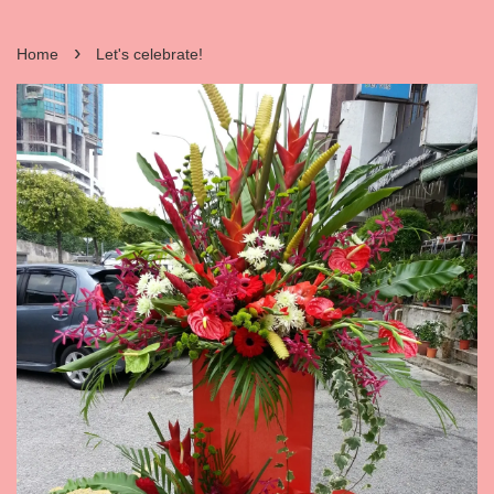
›
Home
Let's celebrate!