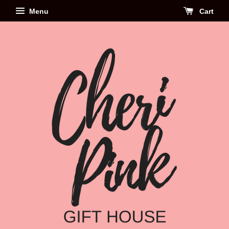
Menu
Cart