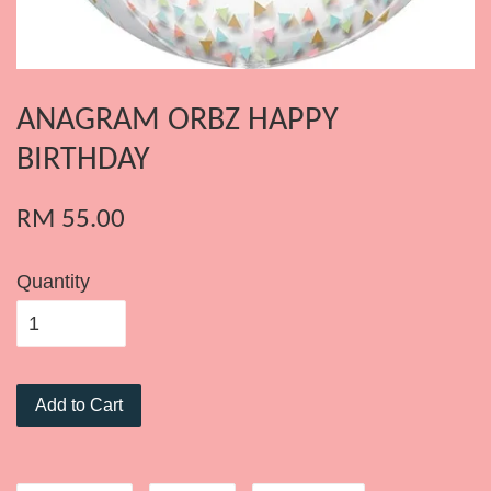
ANAGRAM ORBZ HAPPY
BIRTHDAY
RM 55.00
Quantity
Add to Cart