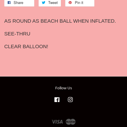
Share
Tweet
Pin it
AS ROUND AS BEACH BALL WHEN INFLATED.
SEE-THRU
CLEAR BALLOON!
Follow Us
Facebook
Instagram
Visa
Master