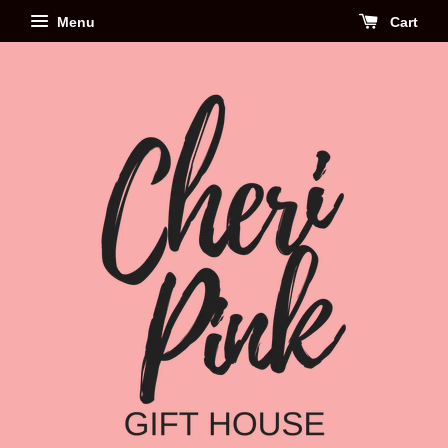
Menu
Cart