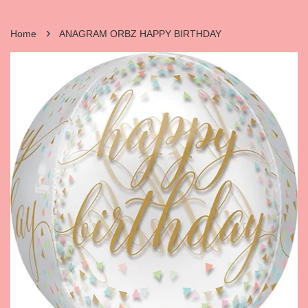
›
Home
ANAGRAM ORBZ HAPPY BIRTHDAY