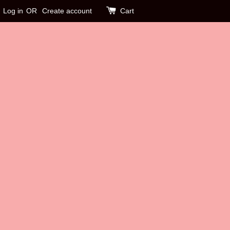
Log in
OR
Create account
Cart