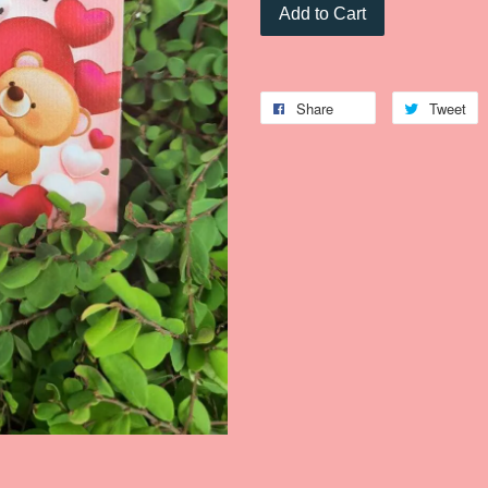
Add to Cart
Share
Tweet