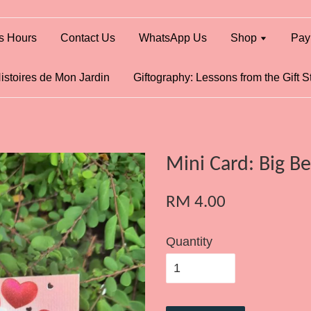
s Hours
Contact Us
WhatsApp Us
Shop
Pay
istoires de Mon Jardin
Giftography: Lessons from the Gift S
Mini Card: Big B
RM 4.00
Quantity