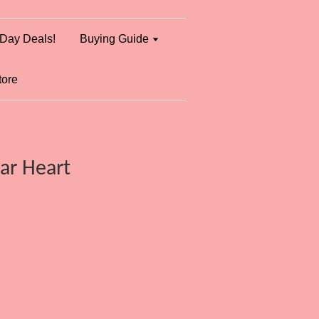
Day Deals!
Buying Guide
tore
ear Heart