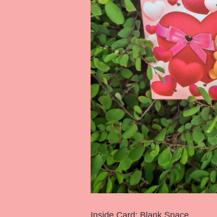
Inside Card: Blank Space