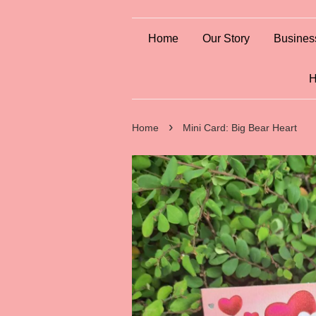
Home
Our Story
Busines
H
›
Home
Mini Card: Big Bear Heart