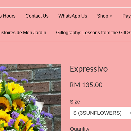
s Hours
Contact Us
WhatsApp Us
Shop
Pay
istoires de Mon Jardin
Giftography: Lessons from the Gift S
Expressivo
RM 135.00
Size
Quantity