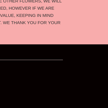
HE OTHER FLOWERS,
WE WILL
ED, HOWEVER IF WE ARE
VALUE, KEEPING IN MIND
T. WE THANK YOU FOR YOUR