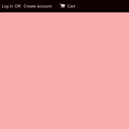
Log in
OR
Create account
Cart