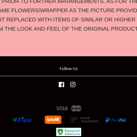
U PRIOR TO FURTHER ARRANGEMENTS. AS FOR T
AME FLOWERS/WRAPPER AS THE PICTURE PROVID
 IT REPLACED WITH ITEMS OF SIMILAR OR HIGHER 
M THE LOOK AND FEEL OF THE ORIGINAL PRODUC
Follow Us
Facebook
Instagram
Visa
Master