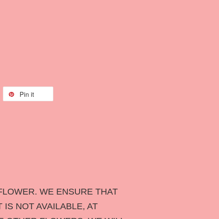
Pin it
FLOWER. WE ENSURE THAT
IS NOT AVAILABLE, AT