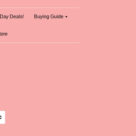
Day Deals!
Buying Guide
tore