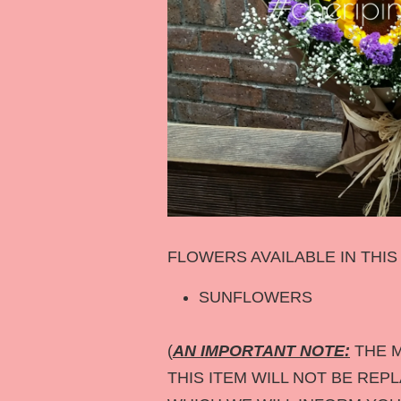
FLOWERS AVAILABLE IN THI
SUNFLOWERS
(
AN IMPORTANT NOTE:
THE M
THIS ITEM WILL NOT BE REP