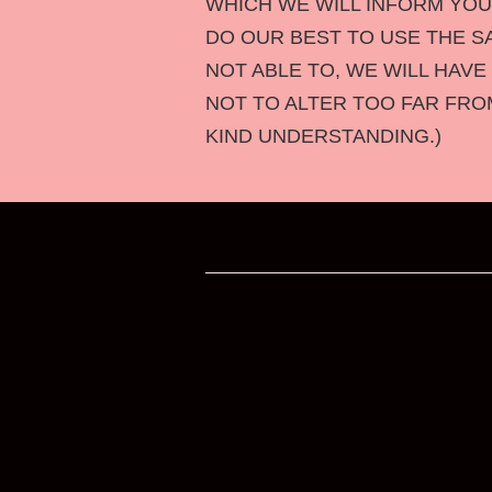
WHICH WE WILL INFORM YO
DO OUR BEST TO USE THE S
NOT ABLE TO, WE WILL HAVE
NOT TO ALTER TOO FAR FRO
KIND UNDERSTANDING.)