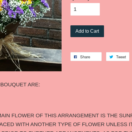
Add to Cart
Share
Tweet
S BOUQUET ARE:
AIN FLOWER OF THIS ARRANGEMENT IS THE SUN
LACED WITH ANOTHER TYPE OF FLOWER UNLESS IT 