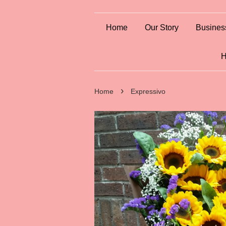
Home
Our Story
Busines
H
›
Home
Expressivo