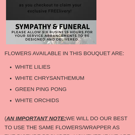
FLOWERS AVAILABLE IN THIS BOUQUET ARE:
WHITE LILIES
WHITE CHRYSANTHEMUM
GREEN PING PONG
WHITE ORCHIDS
(
AN IMPORTANT NOTE:
WE WILL DO OUR BEST
TO USE THE SAME FLOWERS/WRAPPER AS