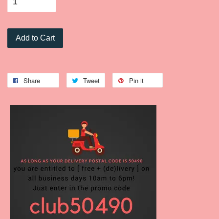
Add to Cart
Share
Tweet
Pin it