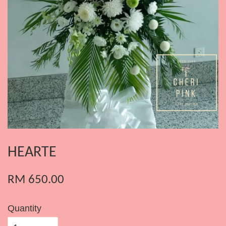
HEARTE
RM 650.00
Quantity