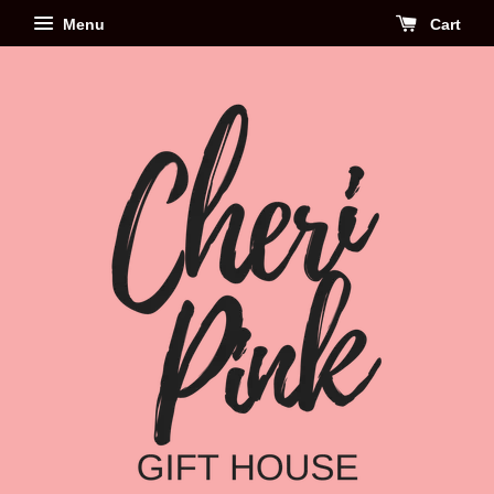
Menu
Cart