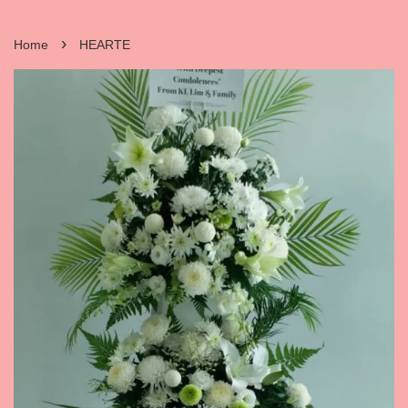
›
Home
HEARTE