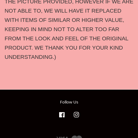
THE PICTURE PROVIDED, HOWEVER IF WE ARE
NOT ABLE TO, WE WILL HAVE IT REPLACED
WITH ITEMS OF SIMILAR OR HIGHER VALUE,
KEEPING IN MIND NOT TO ALTER TOO FAR
FROM THE LOOK AND FEEL OF THE ORIGINAL
PRODUCT. WE THANK YOU FOR YOUR KIND
UNDERSTANDING.)
Follow Us
Facebook
Instagram
Visa
Master