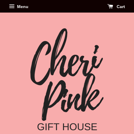
Menu
Cart