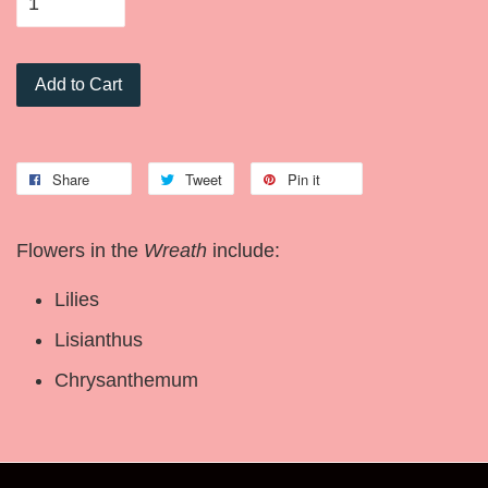
Add to Cart
Share
Tweet
Pin it
Flowers in the
Wreath
include:
Lilies
Lisianthus
Chrysanthemum