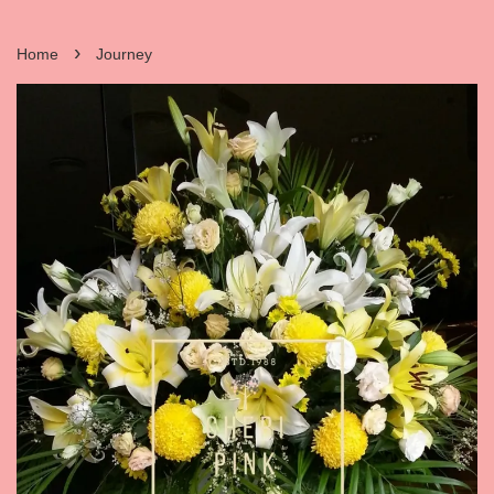
›
Home
Journey