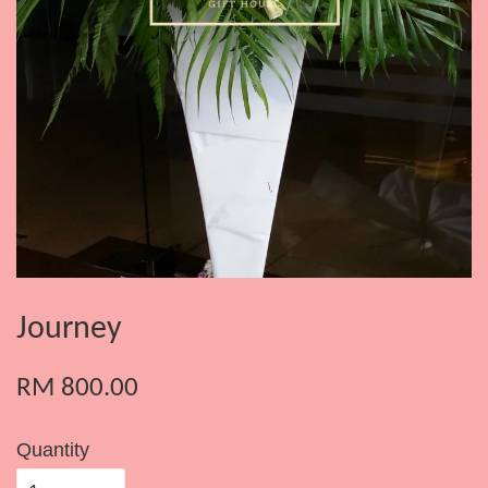
Journey
RM 800.00
Quantity