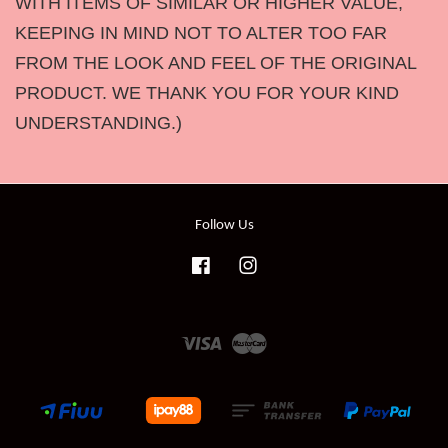
WITH ITEMS OF SIMILAR OR HIGHER VALUE,
KEEPING IN MIND NOT TO ALTER TOO FAR
FROM THE LOOK AND FEEL OF THE ORIGINAL
PRODUCT. WE THANK YOU FOR YOUR KIND
UNDERSTANDING.)
Follow Us
Facebook
Instagram
Visa
Master