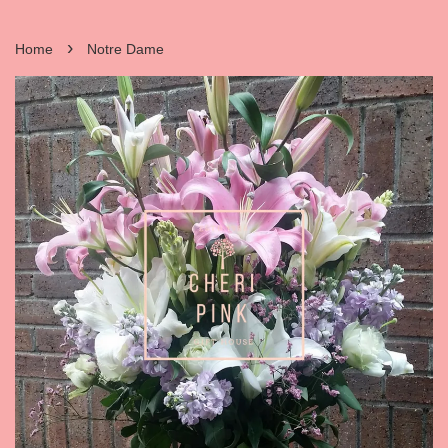
›
Home
Notre Dame