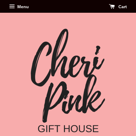
Menu
Cart