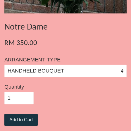
Notre Dame
RM 350.00
ARRANGEMENT TYPE
Quantity
Add to Cart