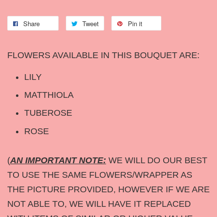
Share
Tweet
Pin it
FLOWERS AVAILABLE IN THIS BOUQUET ARE:
LILY
MATTHIOLA
TUBEROSE
ROSE
(
AN IMPORTANT NOTE:
WE WILL DO OUR BEST
TO USE THE SAME FLOWERS/WRAPPER AS
THE PICTURE PROVIDED, HOWEVER IF WE ARE
NOT ABLE TO, WE WILL HAVE IT REPLACED