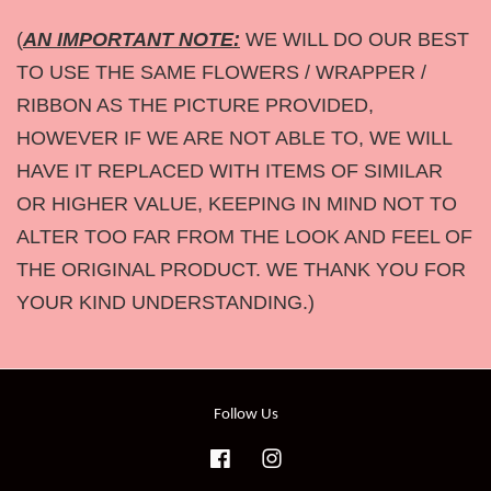
(
AN IMPORTANT NOTE:
WE WILL DO OUR BEST
TO USE THE SAME FLOWERS / WRAPPER /
RIBBON AS THE PICTURE PROVIDED,
HOWEVER IF WE ARE NOT ABLE TO, WE WILL
HAVE IT REPLACED WITH ITEMS OF SIMILAR
OR HIGHER VALUE, KEEPING IN MIND NOT TO
ALTER TOO FAR FROM THE LOOK AND FEEL OF
THE ORIGINAL PRODUCT. WE THANK YOU FOR
YOUR KIND UNDERSTANDING.)
Follow Us
Facebook
Instagram