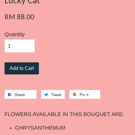
Lucky Cat
RM 88.00
Quantity
Add to Cart
Share
Tweet
Pin it
FLOWERS AVAILABLE IN THIS BOUQUET ARE:
CHRYSANTHEMUM