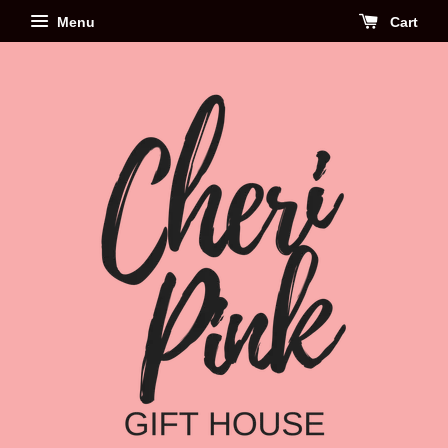
Menu
Cart