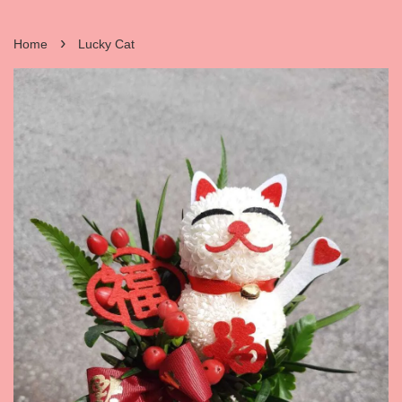
›
Home
Lucky Cat