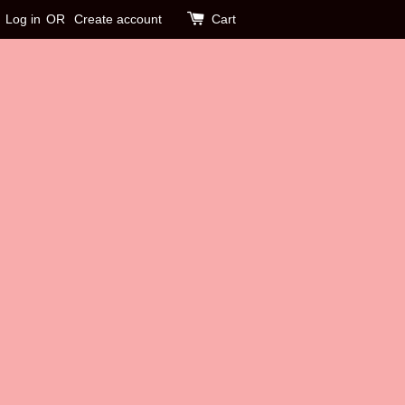
Log in
OR
Create account
Cart