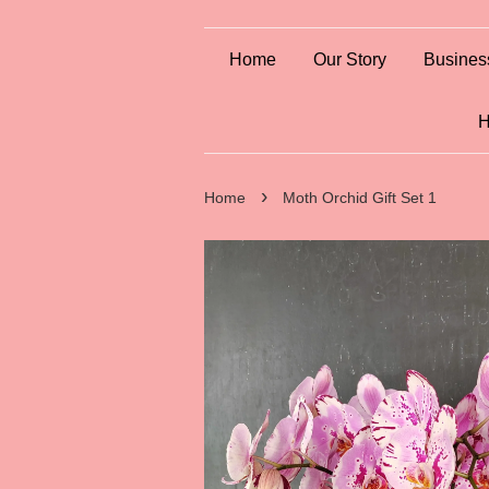
Home
Our Story
Busines
H
›
Home
Moth Orchid Gift Set 1