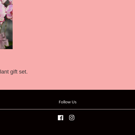
nt gift set.
Follow Us
Facebook
Instagram