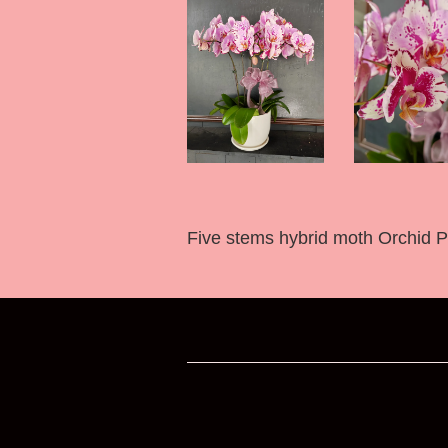
Five stems hybrid moth Orchid Pla