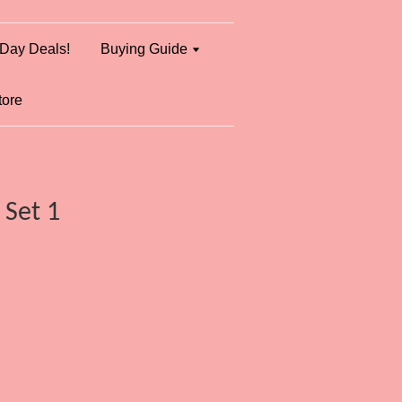
Day Deals!
Buying Guide
tore
 Set 1