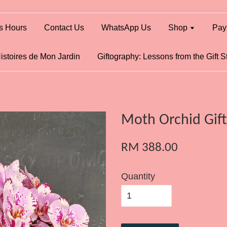
s Hours
Contact Us
WhatsApp Us
Shop
Pay
istoires de Mon Jardin
Giftography: Lessons from the Gift S
Moth Orchid Gift
RM 388.00
Quantity