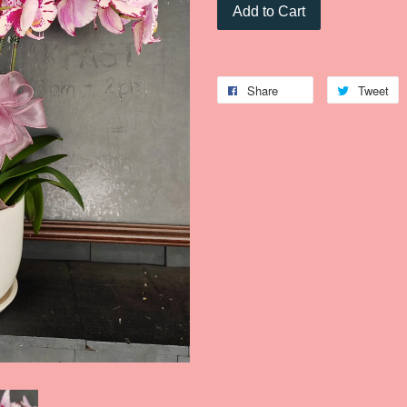
Add to Cart
Share
Tweet