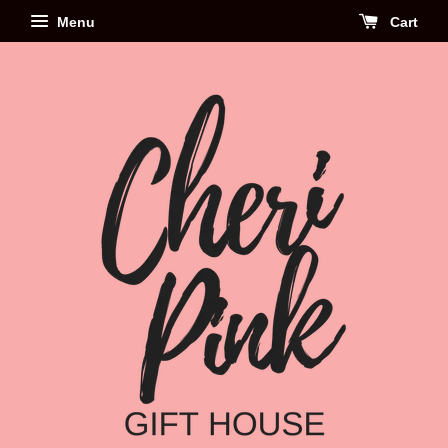
Menu
Cart