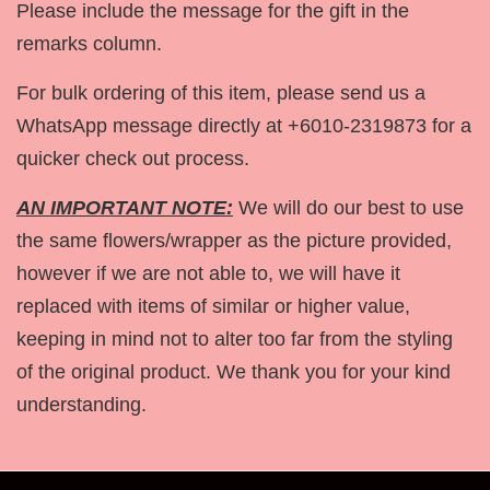
Please include the message for the gift in the
remarks column.
For bulk ordering of this item, please send us a
WhatsApp message directly at +6010-2319873 for a
quicker check out process.
AN IMPORTANT NOTE:
We will do our best to use
the same flowers/wrapper as the picture provided,
however if we are not able to, we will have it
replaced with items of similar or higher value,
keeping in mind not to alter too far from the styling
of the original product. We thank you for your kind
understanding.