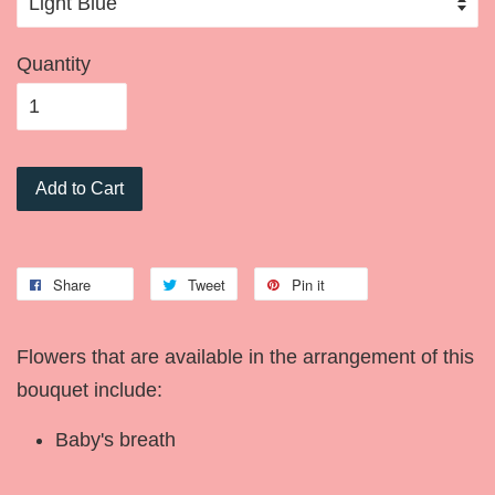
Quantity
Add to Cart
Share
Tweet
Pin it
Flowers that are available in the arrangement of this
bouquet include:
Baby's breath