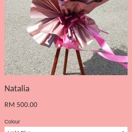
Natalia
RM 500.00
Colour