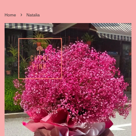
›
Home
Natalia