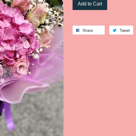
Add to Cart
Share
Tweet