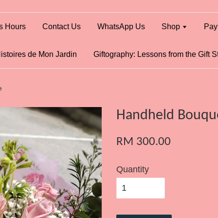
s Hours
Contact Us
WhatsApp Us
Shop
Pay
istoires de Mon Jardin
Giftography: Lessons from the Gift S
e
Handheld Bouque
RM 300.00
Quantity