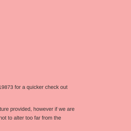
19873 for a quicker check out
ture provided, however if we are
ot to alter too far from the