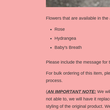
Flowers that are available in the
Rose
Hydrangea
Baby's Breath
Please include the message for t
For bulk ordering of this item,
process.
(
AN IMPORTANT NOTE:
We will
not able to, we will have it repla
styling of the original product. 