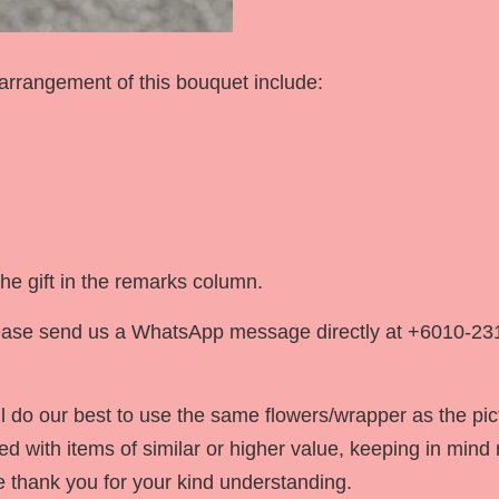
 arrangement of this bouquet include:
he gift in the remarks column.
 please send us a WhatsApp message directly at +6010-23
 do our best to use the same flowers/wrapper as the pic
ced with items of similar or higher value, keeping in mind n
We thank you for your kind understanding.