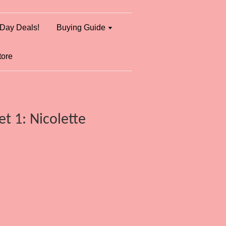
Day Deals!
Buying Guide
tore
t 1: Nicolette