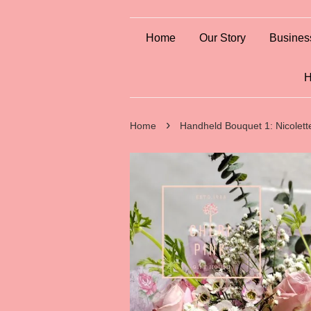
Home
Our Story
Busines
H
›
Home
Handheld Bouquet 1: Nicolett