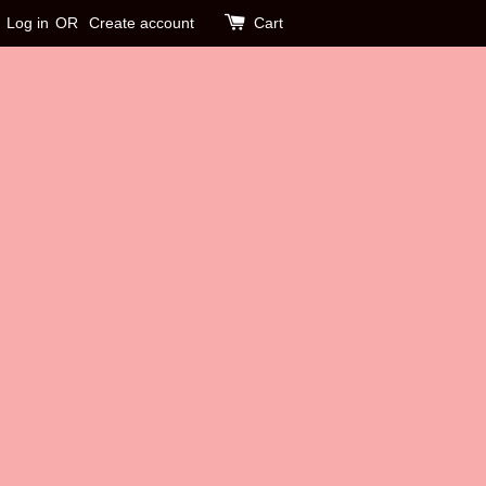
Log in
OR
Create account
Cart