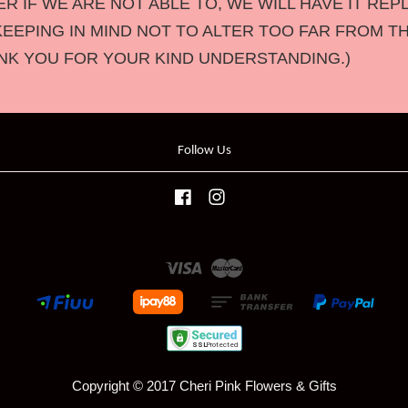
 IF WE ARE NOT ABLE TO, WE WILL HAVE IT REP
KEEPING IN MIND NOT TO ALTER TOO FAR FROM T
NK YOU FOR YOUR KIND UNDERSTANDING.)
Follow Us
Facebook
Instagram
Visa
Master
Copyright © 2017 Cheri Pink Flowers & Gifts