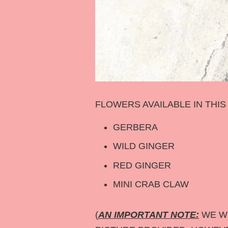
FLOWERS AVAILABLE IN THI
GERBERA
WILD GINGER
RED GINGER
MINI CRAB CLAW
(
AN IMPORTANT NOTE:
WE WI