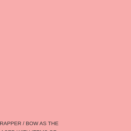
RAPPER / BOW AS THE