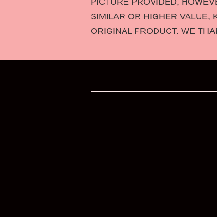
PICTURE PROVIDED, HOWEVER
SIMILAR OR HIGHER VALUE, 
ORIGINAL PRODUCT. WE THA