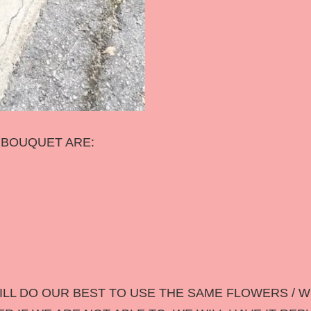
S BOUQUET ARE:
LL DO OUR BEST TO USE THE SAME FLOWERS / W