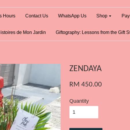
s Hours
Contact Us
WhatsApp Us
Shop
Pay
istoires de Mon Jardin
Giftography: Lessons from the Gift S
ZENDAYA
RM 450.00
Quantity