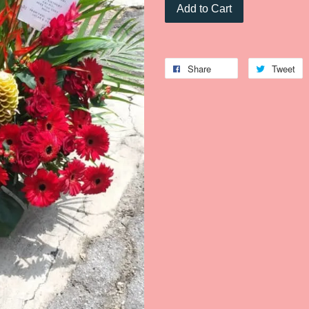
Add to Cart
Share
Tweet