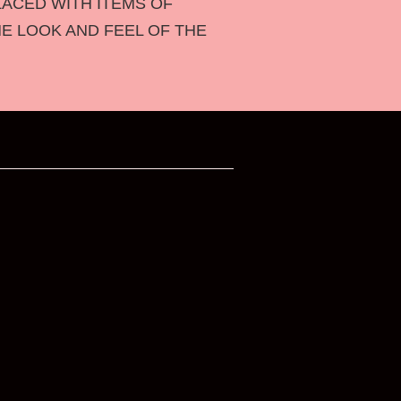
LACED WITH ITEMS OF
HE LOOK AND FEEL OF THE