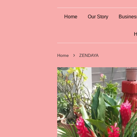
Home
Our Story
Busines
H
›
Home
ZENDAYA