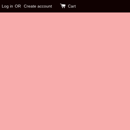
Log in
OR
Create account
Cart