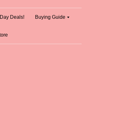
Day Deals!
Buying Guide
tore